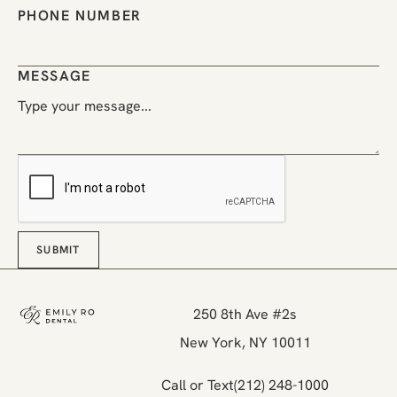
PHONE NUMBER
MESSAGE
SUBMIT
Submit
Footer
250 8th Ave #2s

New York, NY 10011
Call or Text
(212) 248-1000