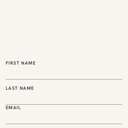
FIRST NAME
LAST NAME
EMAIL