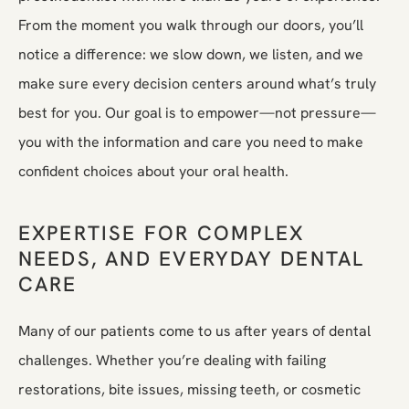
From the moment you walk through our doors, you’ll
notice a difference: we slow down, we listen, and we
make sure every decision centers around what’s truly
best for you. Our goal is to empower—not pressure—
you with the information and care you need to make
confident choices about your oral health.
EXPERTISE FOR COMPLEX
NEEDS, AND EVERYDAY DENTAL
CARE
Many of our patients come to us after years of dental
challenges. Whether you’re dealing with failing
restorations, bite issues, missing teeth, or cosmetic