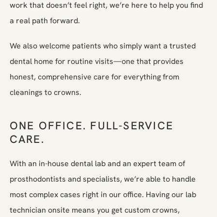
work that doesn’t feel right, we’re here to help you find
a real path forward.
We also welcome patients who simply want a trusted
dental home for routine visits—one that provides
honest, comprehensive care for everything from
cleanings to crowns.
ONE OFFICE. FULL-SERVICE
CARE.
With an in-house dental lab and an expert team of
prosthodontists and specialists, we’re able to handle
most complex cases right in our office. Having our lab
technician onsite means you get custom crowns,