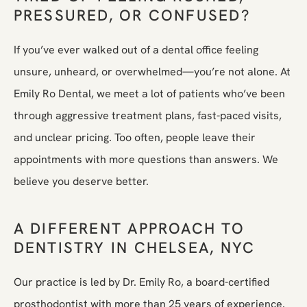
PRESSURED, OR CONFUSED?
If you’ve ever walked out of a dental office feeling
unsure, unheard, or overwhelmed—you’re not alone. At
Emily Ro Dental, we meet a lot of patients who’ve been
through aggressive treatment plans, fast-paced visits,
and unclear pricing. Too often, people leave their
appointments with more questions than answers. We
believe you deserve better.
A DIFFERENT APPROACH TO
DENTISTRY IN CHELSEA, NYC
Our practice is led by Dr. Emily Ro, a board-certified
prosthodontist with more than 25 years of experience.