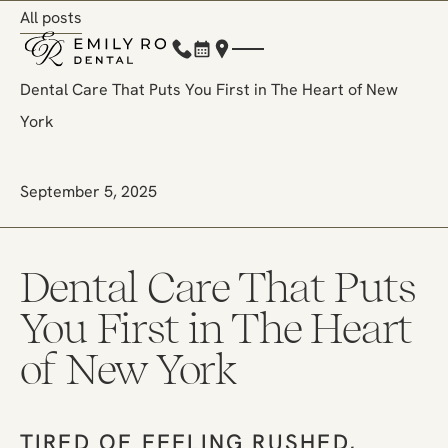
All posts
All posts
(212) 248-1000
Book Now
Location
Dental Care That Puts You First in The Heart of New
York
September 5, 2025
Dental Care That Puts
You First in The Heart
of New York
TIRED OF FEELING RUSHED,