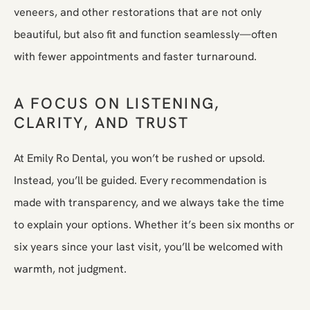
veneers, and other restorations that are not only
beautiful, but also fit and function seamlessly—often
with fewer appointments and faster turnaround.
A FOCUS ON LISTENING,
CLARITY, AND TRUST
At Emily Ro Dental, you won’t be rushed or upsold.
Instead, you’ll be guided. Every recommendation is
made with transparency, and we always take the time
to explain your options. Whether it’s been six months or
six years since your last visit, you’ll be welcomed with
warmth, not judgment.