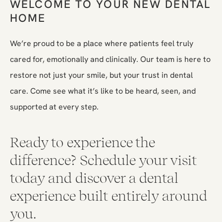
WELCOME TO YOUR NEW DENTAL
HOME
We’re proud to be a place where patients feel truly
cared for, emotionally and clinically. Our team is here to
restore not just your smile, but your trust in dental
care. Come see what it’s like to be heard, seen, and
supported at every step.
Ready to experience the
difference? Schedule your visit
today and discover a dental
experience built entirely around
you.