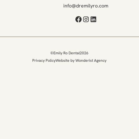
info@dremilyro.com
©
Emily Ro Dental
2026
Privacy Policy
Website by Wonderist Agency