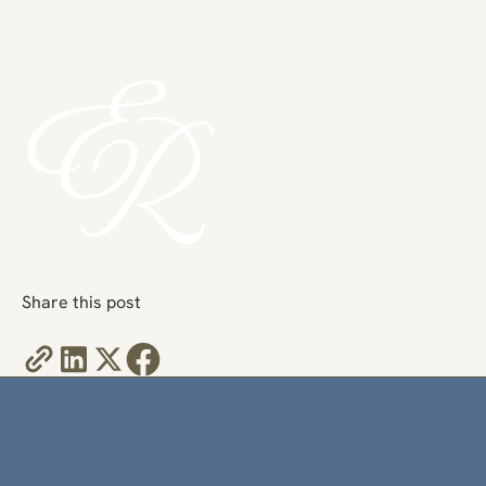
Share this post