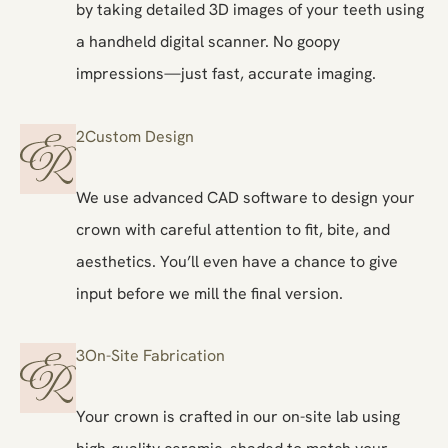
by taking detailed 3D images of your teeth using
a handheld digital scanner. No goopy
impressions—just fast, accurate imaging.
2
Custom Design
We use advanced CAD software to design your
crown with careful attention to fit, bite, and
aesthetics. You’ll even have a chance to give
input before we mill the final version.
3
On-Site Fabrication
Your crown is crafted in our on-site lab using
high-quality ceramic, shaded to match your