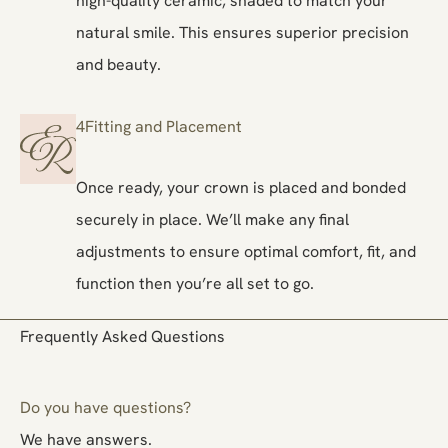
natural smile. This ensures superior precision
and beauty.
4
Fitting and Placement
Once ready, your crown is placed and bonded
securely in place. We’ll make any final
adjustments to ensure optimal comfort, fit, and
function then you’re all set to go.
Frequently Asked Questions
Do you have questions?
We have answers.