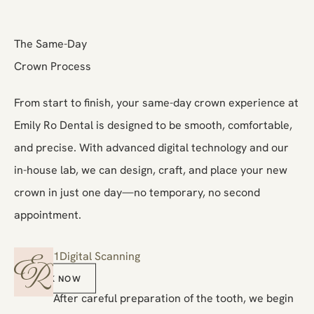
The Same-Day
Crown Process
From start to finish, your same-day crown experience at
Emily Ro Dental is designed to be smooth, comfortable,
and precise. With advanced digital technology and our
in-house lab, we can design, craft, and place your new
crown in just one day—no temporary, no second
appointment.
1
Digital Scanning
Book Now
BOOK NOW
After careful preparation of the tooth, we begin