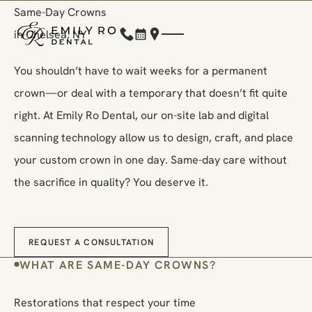
Same-Day Crowns
in Chelsea, NY
(212) 248-1000
Book Now
Location
You shouldn’t have to wait weeks for a permanent
crown—or deal with a temporary that doesn’t fit quite
right. At Emily Ro Dental, our on-site lab and digital
scanning technology allow us to design, craft, and place
your custom crown in one day. Same-day care without
the sacrifice in quality? You deserve it.
Request a Consultation
REQUEST A CONSULTATION
WHAT ARE SAME-DAY CROWNS?
Restorations that respect your time