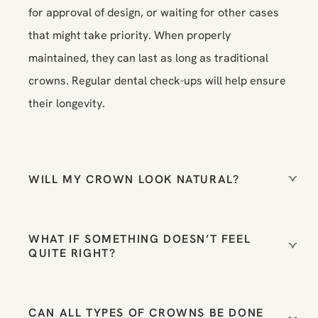
for approval of design, or waiting for other cases
that might take priority. When properly
maintained, they can last as long as traditional
crowns. Regular dental check-ups will help ensure
their longevity.
WILL MY CROWN LOOK NATURAL?
WHAT IF SOMETHING DOESN’T FEEL
QUITE RIGHT?
CAN ALL TYPES OF CROWNS BE DONE