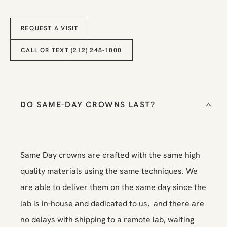
Request a Visit
REQUEST A VISIT
Call or Text (212) 248-1000
CALL OR TEXT (212) 248-1000
DO SAME-DAY CROWNS LAST?
Same Day crowns are crafted with the same high
quality materials using the same techniques. We
are able to deliver them on the same day since the
lab is in-house and dedicated to us, and there are
no delays with shipping to a remote lab, waiting