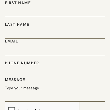
FIRST NAME
LAST NAME
EMAIL
PHONE NUMBER
MESSAGE