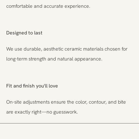
comfortable and accurate experience.
Designed to last
We use durable, aesthetic ceramic materials chosen for
long-term strength and natural appearance.
Fit and finish you'll love
On-site adjustments ensure the color, contour, and bite
are exactly right—no guesswork.