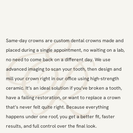
Same-day crowns are custom dental crowns made and
placed during a single appointment, no waiting on a lab,
no need to come back on a different day. We use
advanced imaging to scan your tooth, then design and
mill your crown right in our office using high-strength
ceramic. It’s an ideal solution if you’ve broken a tooth,
have a failing restoration, or want to replace a crown
that’s never felt quite right. Because everything
happens under one roof, you get a better fit, faster
results, and full control over the final look.