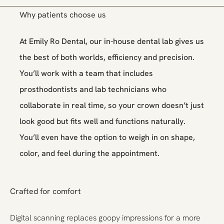
Why patients choose us
At Emily Ro Dental, our in-house dental lab gives us
the best of both worlds, efficiency and precision.
You’ll work with a team that includes
prosthodontists and lab technicians who
collaborate in real time, so your crown doesn’t just
look good but fits well and functions naturally.
You’ll even have the option to weigh in on shape,
color, and feel during the appointment.
Crafted for comfort
Digital scanning replaces goopy impressions for a more