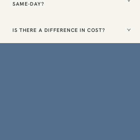
SAME-DAY?
IS THERE A DIFFERENCE IN COST?