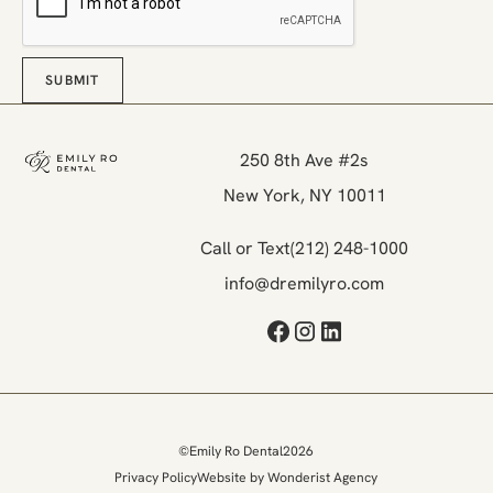
SUBMIT
Submit
Footer
250 8th Ave #2s

New York, NY 10011
Call or Text
(212) 248-1000
info@dremilyro.com
©
Emily Ro Dental
2026
Privacy Policy
Website by Wonderist Agency