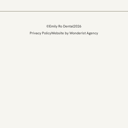
©
Emily Ro Dental
2026
Privacy Policy
Website by Wonderist Agency