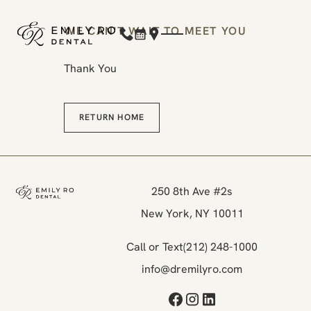
WE CAN'T WAIT TO MEET YOU
(212) 248-1000
Book Now
Location
Thank You
Return Home
RETURN HOME
Footer
250 8th Ave #2s

New York, NY 10011
Call or Text
(212) 248-1000
info@dremilyro.com